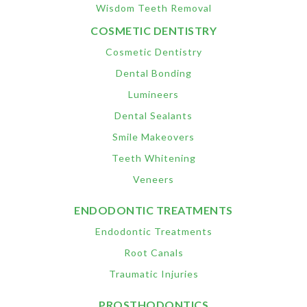
Wisdom Teeth Removal
COSMETIC DENTISTRY
Cosmetic Dentistry
Dental Bonding
Lumineers
Dental Sealants
Smile Makeovers
Teeth Whitening
Veneers
ENDODONTIC TREATMENTS
Endodontic Treatments
Root Canals
Traumatic Injuries
PROSTHODONTICS