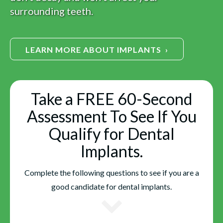
surrounding teeth.
LEARN MORE ABOUT IMPLANTS ›
Take a FREE 60-Second
Assessment To See If You
Qualify for Dental
Implants.
Complete the following questions to see if you are a
good candidate for dental implants.