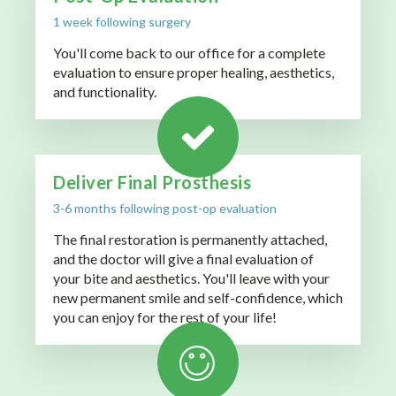
1 week following surgery
You'll come back to our office for a complete
evaluation to ensure proper healing, aesthetics,
and functionality.
Deliver Final Prosthesis
3-6 months following post-op evaluation
The final restoration is permanently attached,
and the doctor will give a final evaluation of
your bite and aesthetics. You'll leave with your
new permanent smile and self-confidence, which
you can enjoy for the rest of your life!