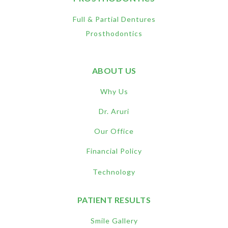
Full & Partial Dentures
Prosthodontics
ABOUT US
Why Us
Dr. Aruri
Our Office
Financial Policy
Technology
PATIENT RESULTS
Smile Gallery