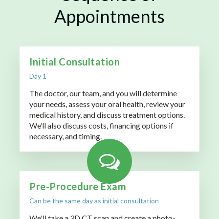
Appointments
Initial Consultation
Day 1
The doctor, our team, and you will determine
your needs, assess your oral health, review your
medical history, and discuss treatment options.
We’ll also discuss costs, financing options if
necessary, and timing.
Pre-Procedure Exam
Can be the same day as initial consultation
We'll take a 3D CT scan and create a photo-