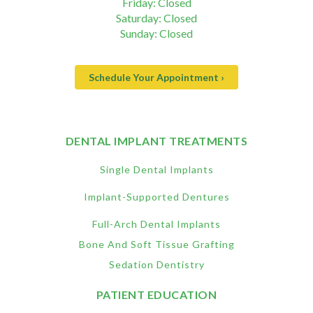
Friday: Closed
Saturday: Closed
Sunday: Closed
Schedule Your Appointment ›
DENTAL IMPLANT TREATMENTS
Single Dental Implants
Implant-Supported Dentures
Full-Arch Dental Implants
Bone And Soft Tissue Grafting
Sedation Dentistry
PATIENT EDUCATION