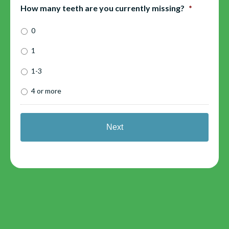
How many teeth are you currently missing?
*
0
1
1-3
4 or more