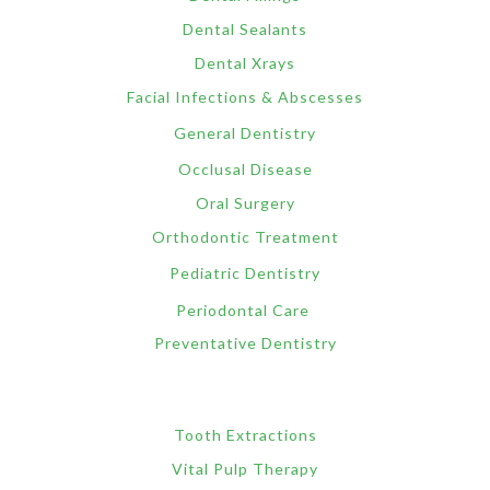
Dental Sealants
Dental Xrays
Facial Infections & Abscesses
General Dentistry
Occlusal Disease
Oral Surgery
Orthodontic Treatment
Pediatric Dentistry
Periodontal Care
Preventative Dentistry
Tooth Extractions
Vital Pulp Therapy