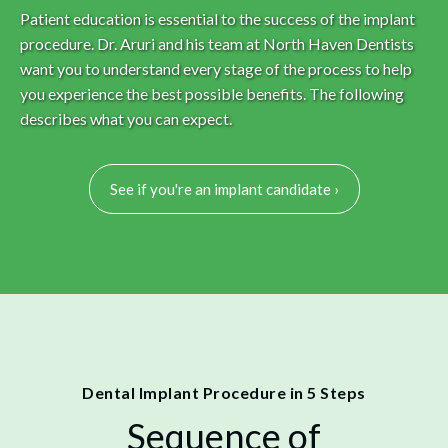
Patient education is essential to the success of the implant
procedure. Dr. Aruri and his team at North Haven Dentists
want you to understand every stage of the process to help
you experience the best possible benefits. The following
describes what you can expect.
See if you're an implant candidate ›
Dental Implant Procedure in 5 Steps
Sequence of