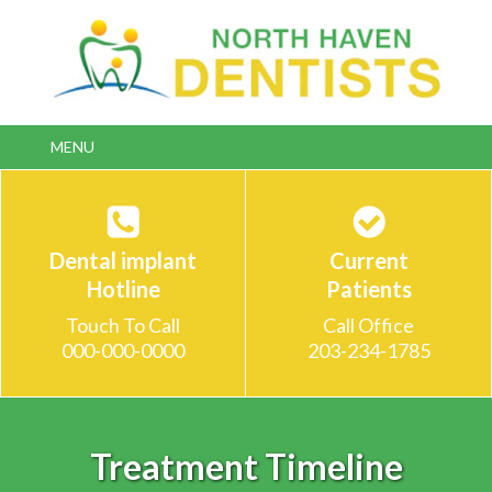
Double-click to edit link text.
MENU
Dental implant
Current
Hotline
Patients
Touch To Call
Call Office
000-000-0000
203-234-1785
Treatment Timeline