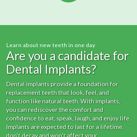
Learn about new teeth in one day
Are you a candidate for
Dental Implants?
Dental implants provide a foundation for
replacement teeth that look, feel, and
function like natural teeth. With implants,
you can rediscover the comfort and
confidence to eat, speak, laugh, and enjoy life.
Implants are expected to last for a lifetime,
don’t decay and won’t affect your