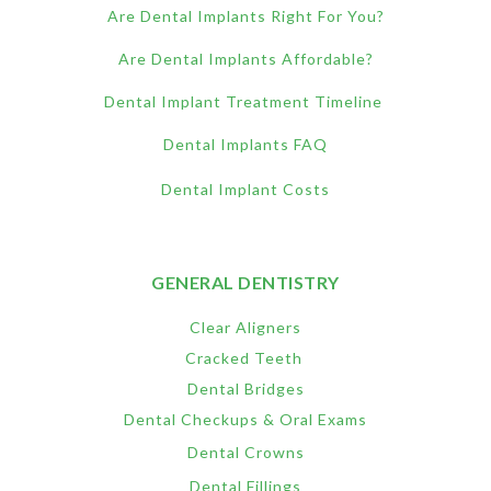
Are Dental Implants Right For You?
Are Dental Implants Affordable?
Dental Implant Treatment Timeline
Dental Implants FAQ
Dental Implant Costs
GENERAL DENTISTRY
Clear Aligners
Cracked Teeth
Dental Bridges
Dental Checkups & Oral Exams
Dental Crowns
Dental Fillings