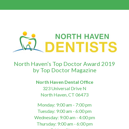
North Haven’s Top Doctor Award 2019
by Top Doctor Magazine
North Haven Dental Office
323 Universal Drive N
North Haven, CT 06473
Monday: 9:00 am - 7:00 pm
Tuesday: 9:00 am - 6:00 pm
Wednesday: 9:00 am - 4:00 pm
Thursday: 9:00 am - 6:00 pm