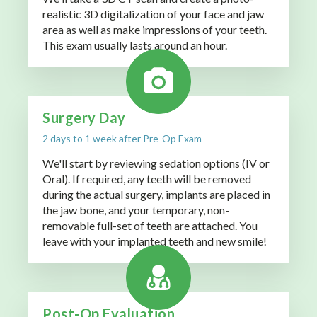
realistic 3D digitalization of your face and jaw
area as well as make impressions of your teeth.
This exam usually lasts around an hour.
Surgery Day
2 days to 1 week after Pre-Op Exam
We'll start by reviewing sedation options (IV or
Oral). If required, any teeth will be removed
during the actual surgery, implants are placed in
the jaw bone, and your temporary, non-
removable full-set of teeth are attached. You
leave with your implanted teeth and new smile!
Post-Op Evaluation